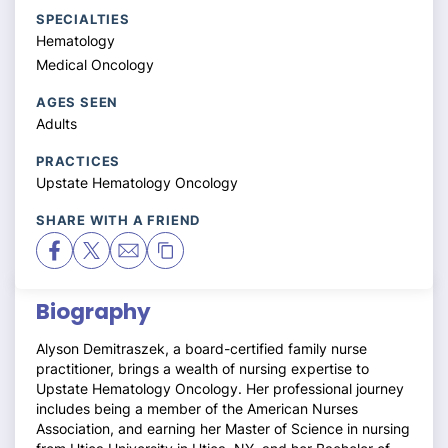
SPECIALTIES
Hematology
Medical Oncology
AGES SEEN
Adults
PRACTICES
Upstate Hematology Oncology
SHARE WITH A FRIEND
Biography
Alyson Demitraszek, a board-certified family nurse
practitioner, brings a wealth of nursing expertise to
Upstate Hematology Oncology. Her professional journey
includes being a member of the American Nurses
Association, and earning her Master of Science in nursing