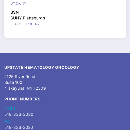
UTICA, NY
BSN
SUNY Plattsburgh
PLATTSBURGH, NY
UPSTATE HEMATOLOGY ONCOLOGY
2125 River Road
Suite 100
Niskayuna, NY 12309
PHONE NUMBERS
PHONE
518-836-3030
FAX
518-836-3020