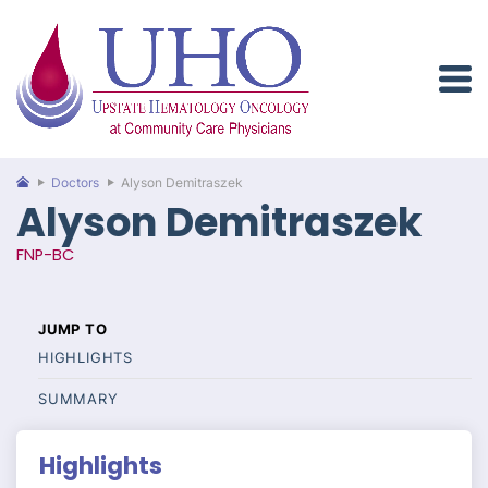
Doctors
Alyson Demitraszek
Alyson Demitraszek
FNP-BC
HIGHLIGHTS
SUMMARY
Highlights