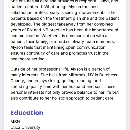
She ensures all care she provides is respectful, kind, and
patient centered. What brings Alyson the most
satisfaction professionally is seeing improvements in her
patients based on the treatment plan she and the patient
developed. The biggest takeaway from her combined
years of RN and NP practice has been the importance of
communication. Whether it is communication with a
patient, their family, or interdisciplinary team members,
Alyson feels that maintaining open communication
ensures continuity of care and promotes trust in the
healthcare setting.
Outside of her professional life, Alyson is a person of
many interests. She hails from Millbrook, NY in Dutchess
County, and enjoys skiing, golfing, reading, and
spending quality time with her husband and son. These
personal interests not only provide balance to her life but
also contribute to her holistic approach to patient care.
Education
MSN
Utica University