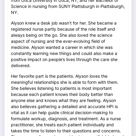
from Utica University in Utica, NY, and her Bachelor of
Science in nursing from SUNY Plattsburgh in Plattsburgh,
NY.
Alyson knew a desk job wasn’t for her. She became a
registered nurse partly because of the role itself and
always being on the go. She also loved the science
aspect of nursing and the ever-evolving field of
medicine. Alyson wanted a career in which she was
constantly learning new things and could also make a
positive impact on people’s lives through the care she
delivered.
Her favorite part is the patients. Alyson loves the
meaningful relationships she is able to form with them.
She believes listening to patients is most important
because each patient knows their body better than
anyone else and knows what they are feeling. Alyson
also believes gathering a detailed and accurate HPI is
vital as it can help guide clinical decision-making to
formulate workup, diagnosis, and treatment. As a nurse
practitioner, she treats each patient individually and
takes the time to listen to their questions and concerns.