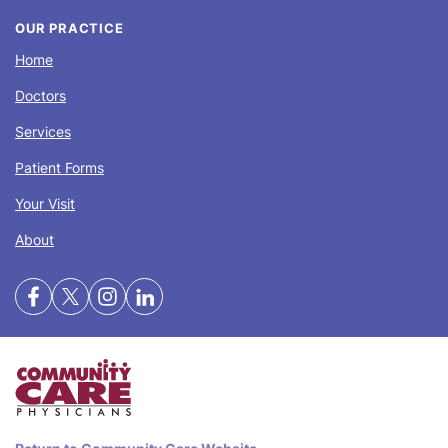
OUR PRACTICE
Home
Doctors
Services
Patient Forms
Your Visit
About